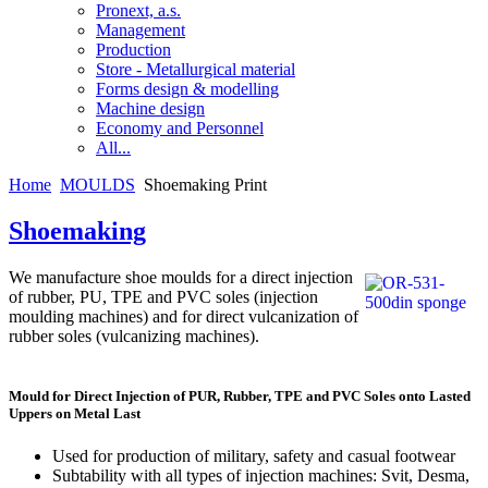
Pronext, a.s.
Management
Production
Store - Metallurgical material
Forms design & modelling
Machine design
Economy and Personnel
All...
Home
MOULDS
Shoemaking Print
Shoemaking
We manufacture shoe moulds for a direct injection
of rubber, PU, TPE and PVC soles (injection
moulding machines) and for direct vulcanization of
rubber soles (vulcanizing machines).
Mould for Direct Injection of PUR, Rubber, TPE and PVC Soles onto Lasted
Uppers on Metal Last
Used for production of military, safety and casual footwear
Subtability with all types of injection machines: Svit, Desma,