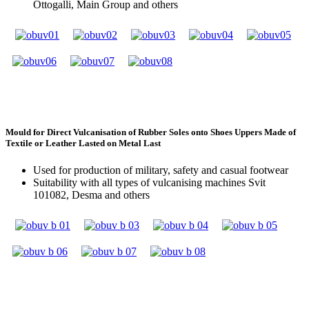
Ottogalli, Main Group and others
Mould for Direct Vulcanisation of Rubber Soles onto Shoes Uppers Made of
Textile or Leather Lasted on Metal Last
Used for production of military, safety and casual footwear
Suitability with all types of vulcanising machines Svit
101082, Desma and others