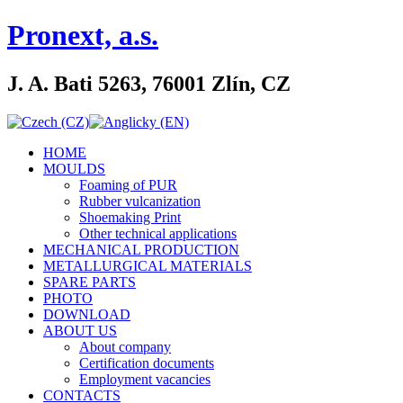
Pronext, a.s.
J. A. Bati 5263, 76001 Zlín, CZ
HOME
MOULDS
Foaming of PUR
Rubber vulcanization
Shoemaking Print
Other technical applications
MECHANICAL PRODUCTION
METALLURGICAL MATERIALS
SPARE PARTS
PHOTO
DOWNLOAD
ABOUT US
About company
Certification documents
Employment vacancies
CONTACTS