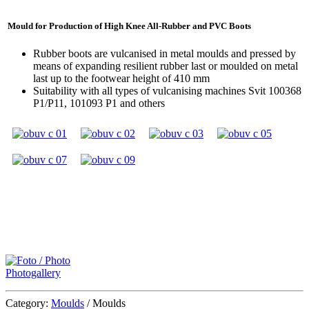
Mould for Production of High Knee All-Rubber and PVC Boots
Rubber boots are vulcanised in metal moulds and pressed by
means of expanding resilient rubber last or moulded on metal
last up to the footwear height of 410 mm
Suitability with all types of vulcanising machines
Svit 100368
P1/P11, 101093 P1 and others
Photogallery
Category:
Moulds
/
Moulds