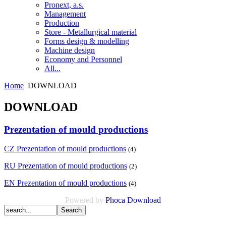
Pronext, a.s.
Management
Production
Store - Metallurgical material
Forms design & modelling
Machine design
Economy and Personnel
All...
Home
DOWNLOAD
DOWNLOAD
Prezentation of mould productions
CZ Prezentation of mould productions
(4)
RU Prezentation of mould productions
(2)
EN Prezentation of mould productions
(4)
Powered by
Phoca
Download