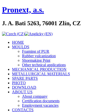
Pronext, a.s.
J. A. Bati 5263, 76001 Zlín, CZ
HOME
MOULDS
Foaming of PUR
Rubber vulcanization
Shoemaking Print
Other technical applications
MECHANICAL PRODUCTION
METALLURGICAL MATERIALS
SPARE PARTS
PHOTO
DOWNLOAD
ABOUT US
About company
Certification documents
Employment vacancies
CONTACTS