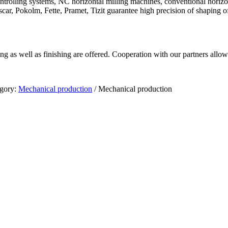
olling systems, NC horizontal milling machines, conventional horizonta
ar, Pokolm, Fette, Pramet, Tizit guarantee high precision of shaping of
 as well as finishing are offered. Cooperation with our partners allow 
gory:
Mechanical production
/
Mechanical production