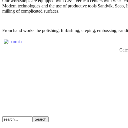
Our workshops are equipped with CNC vertical centers with Selca contr
Modern technologies and the use of productive tools Sandvik, Seco, Isc
milling of complicated surfaces.
From hand works the polishing, furbishing, creping, embossing, sanding
Cate