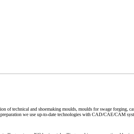
ion of technical and shoemaking moulds, moulds for swage forging, cast
uction preparation we use up-to-date technologies with CAD/CAE/CAM sys