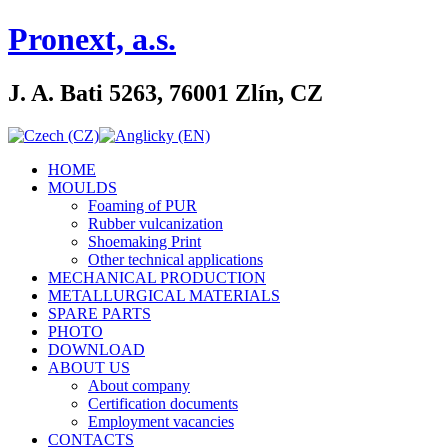
Pronext, a.s.
J. A. Bati 5263, 76001 Zlín, CZ
HOME
MOULDS
Foaming of PUR
Rubber vulcanization
Shoemaking Print
Other technical applications
MECHANICAL PRODUCTION
METALLURGICAL MATERIALS
SPARE PARTS
PHOTO
DOWNLOAD
ABOUT US
About company
Certification documents
Employment vacancies
CONTACTS