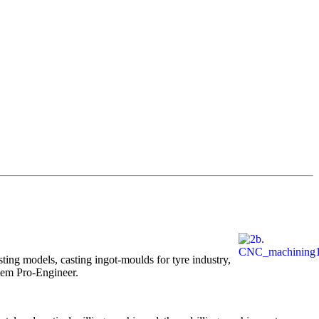
ing models, casting ingot-moulds for tyre industry,
tem Pro-Engineer.