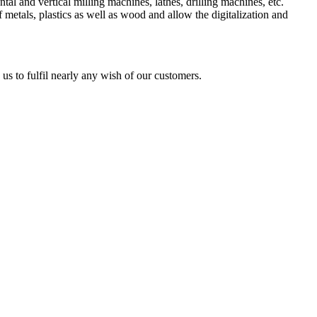
l and vertical milling machines, lathes, drilling machines, etc.
 metals, plastics as well as wood and allow the digitalization and
us to fulfil nearly any wish of our customers.