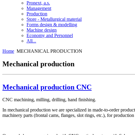
Pronext, a.s.
Management
Production
Store - Metallurgical material
Forms design & modelling
Machine design
Economy and Personnel
All...
Home
MECHANICAL PRODUCTION
Mechanical production
Mechanical production CNC
CNC machining, milling, drilling, hand finishing.
In mechanical production we are specialized in made-to-order product
machinery parts (frontal cams, flanges, slot rings, etc.), for prod